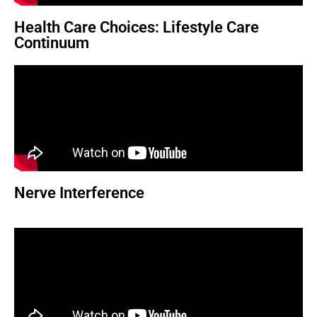
Health Care Choices: Lifestyle Care
Continuum
Nerve Interference