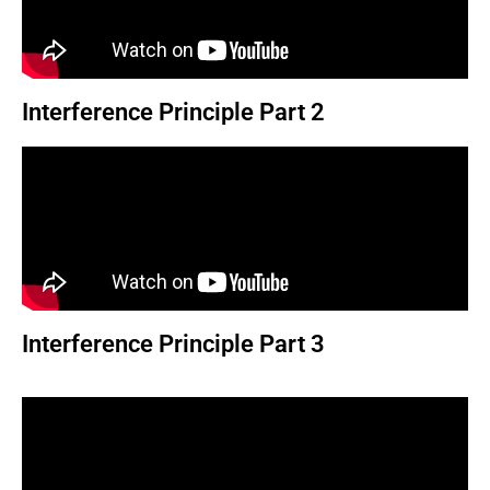
Interference Principle Part 2
Interference Principle Part 3