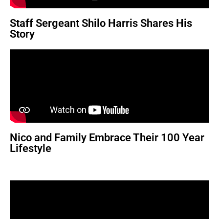
Staff Sergeant Shilo Harris Shares His
Story
Nico and Family Embrace Their 100 Year
Lifestyle