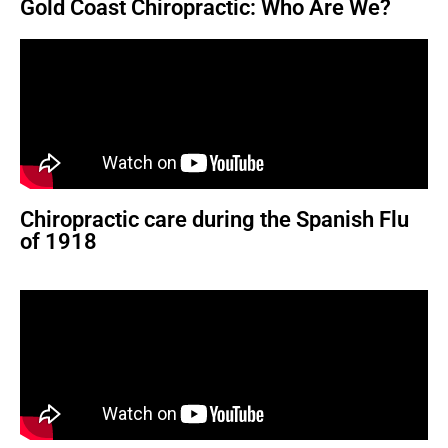
Gold Coast Chiropractic: Who Are We?
Chiropractic care during the Spanish Flu
of 1918