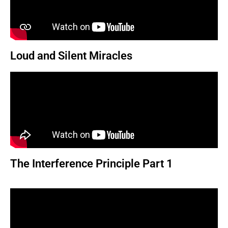
Loud and Silent Miracles
The Interference Principle Part 1