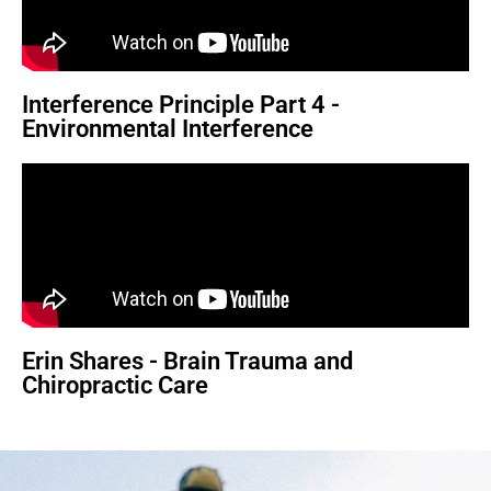
Interference Principle Part 4 -
Environmental Interference
Erin Shares - Brain Trauma and
Chiropractic Care