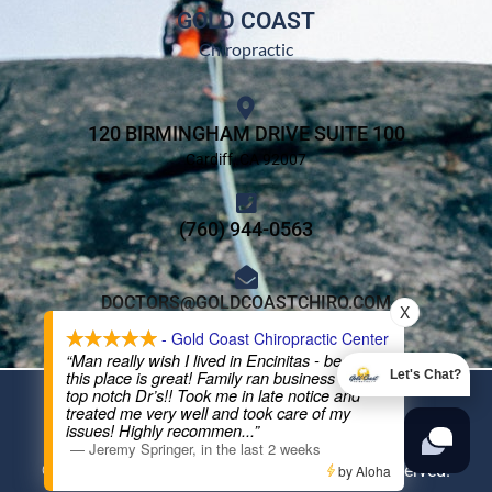
GOLD COAST
Chiropractic
120 BIRMINGHAM DRIVE SUITE 100
Cardiff, CA 92007
(760) 944-0563
DOCTORS@GOLDCOASTCHIRO.COM
X
- Gold Coast Chiropractic Center
“Man really wish I lived in Encinitas - because
this place is great! Family ran business and
Let's Chat?
DMCA Notice
Privacy Policy
Trademarks
Disclaimers
top notch Dr’s!! Took me in late notice and
treated me very well and took care of my
issues! Highly recommen
...”
Powered By
The 100 Year Lifestyle® Chiropractor Network
—
Jeremy Springer
,
in the last 2 weeks
© 2026 The Family Practice, Inc. All Rights Reserved.
by Aloha