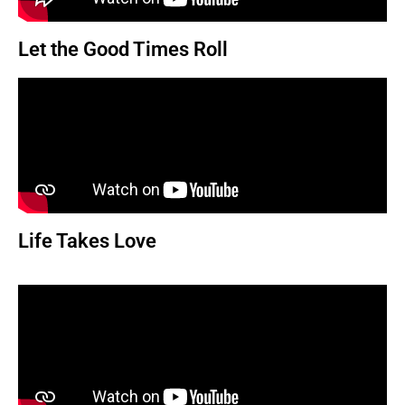
Let the Good Times Roll
Life Takes Love