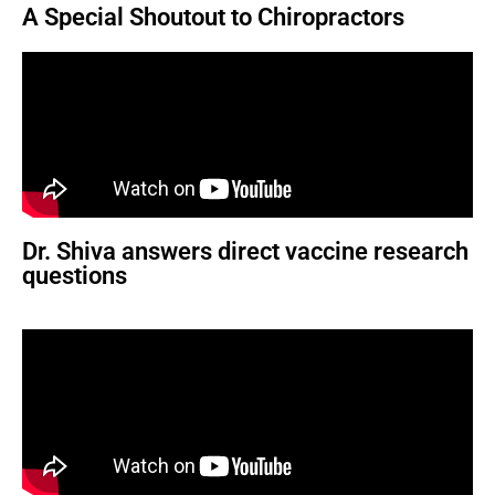
A Special Shoutout to Chiropractors
Dr. Shiva answers direct vaccine research
questions