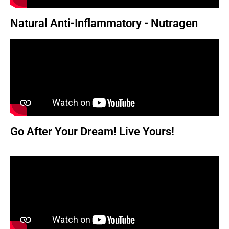
Natural Anti-Inflammatory - Nutragen
Go After Your Dream! Live Yours!