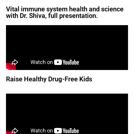
Vital immune system health and science
with Dr. Shiva, full presentation.
Raise Healthy Drug-Free Kids