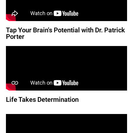
Tap Your Brain's Potential with Dr. Patrick
Porter
Life Takes Determination