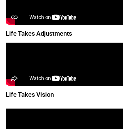
Life Takes Adjustments
Life Takes Vision