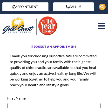
APPOINTMENT
CALL US
REQUEST AN APPOINTMENT
Thank you for choosing our office. We are committed
to providing you and your family with the highest
quality of chiropractic care available so that you heal
quickly and enjoy an active, healthy, long life. We will
be working together to help you and your family
reach your health and lifestyle goals.
First Name