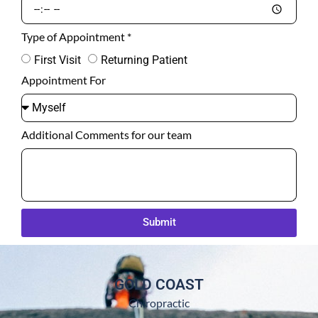
Type of Appointment *
First Visit
Returning Patient
Appointment For
Additional Comments for our team
Submit
GOLD COAST
Chiropractic