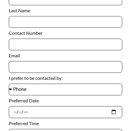
Last Name
Contact Number
Email
I prefer to be contacted by:
Preferred Date
Preferred Time